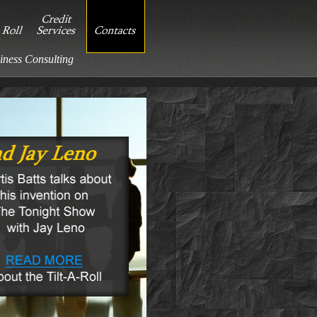
iness Consulting