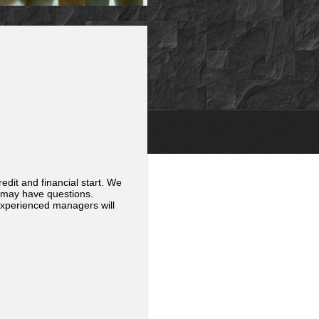
edit and financial start. We
 may have questions.
 experienced managers will