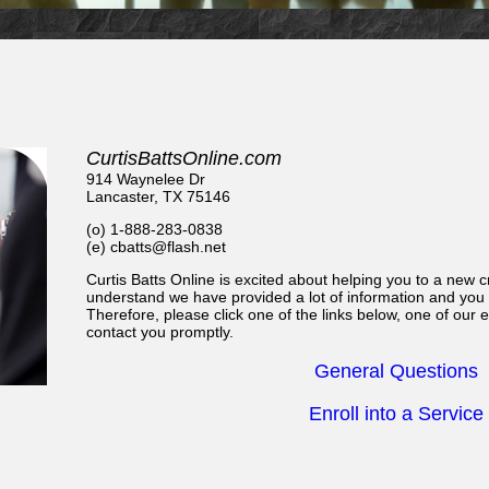
CurtisBattsOnline.com
914 Waynelee Dr
Lancaster, TX 75146
(o) 1-888-283-0838
(e) cbatts@flash.net
Curtis Batts Online is excited about helping you to a new cr
understand we have provided a lot of information and you
Therefore, please click one of the links below, one of our
contact you promptly.
General Questions
Enroll into a Service