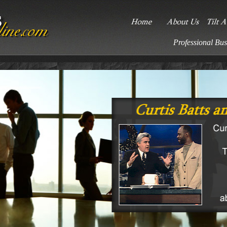
Professional Bus