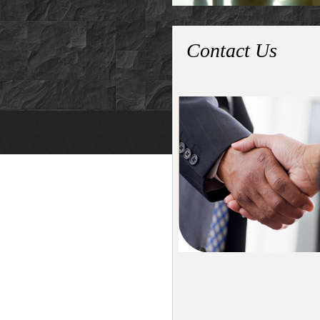
Contact Us