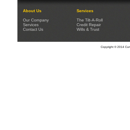
About Us
Services
Our Company
The Tilt-A-Roll
Services
Credit Repair
Contact Us
Wills & Trust
Copyright © 2014 Curti