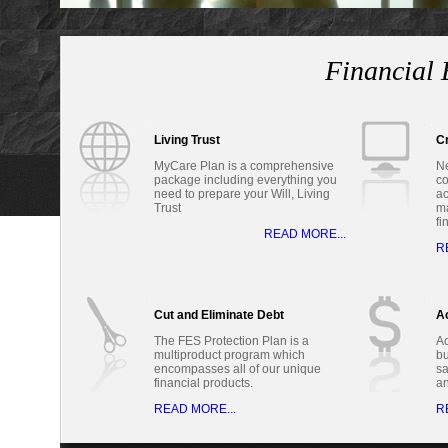
Financial 
Living Trust
Cr
MyCare Plan is a comprehensive
Ne
package including everything you
co
need to prepare your Will, Living
ac
Trust
ma
fi
READ MORE...
R
Cut and Eliminate Debt
Ac
The FES Protection Plan is a
Ac
multiproduct program which
bu
encompasses all of our unique
sa
financial products.
a
READ MORE...
R